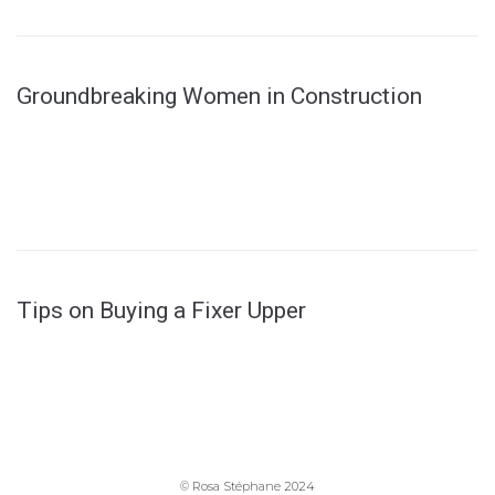
Groundbreaking Women in Construction
Tips on Buying a Fixer Upper
© Rosa Stéphane 2024