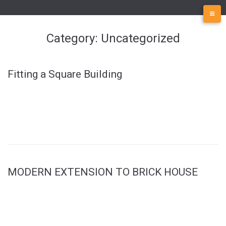
Skip
to
content
Category:
Uncategorized
Fitting a Square Building
MODERN EXTENSION TO BRICK HOUSE